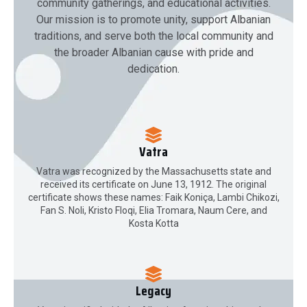
community gatherings, and educational activities.
Our mission is to promote unity, support Albanian
traditions, and serve both the local community and
the broader Albanian cause with pride and
dedication.
Vatra
Vatra was recognized by the Massachusetts state and
received its certificate on June 13, 1912. The original
certificate shows these names: Faik Koniça, Lambi Chikozi,
Fan S. Noli, Kristo Floqi, Elia Tromara, Naum Cere, and
Kosta Kotta
Legacy