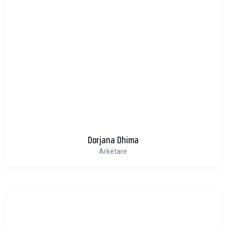
Dorjana Dhima
Arkëtare