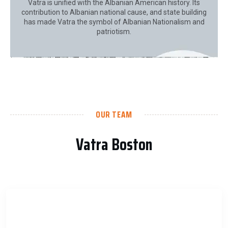
Vatra is unified with the Albanian American history. Its
contribution to Albanian national cause, and state building
has made Vatra the symbol of Albanian Nationalism and
patriotism.
OUR TEAM
Vatra Boston