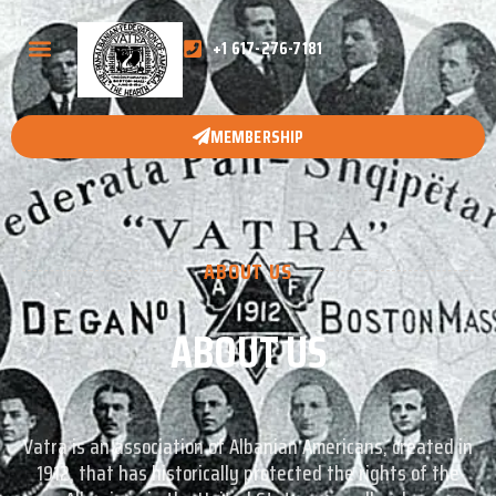
+1 617-276-7181
MEMBERSHIP
ABOUT US
ABOUT US
Vatra is an association of Albanian Americans, created in
1912, that has historically protected the rights of the