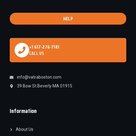
HELP
+1 617-276-7181
CALL US
info@vatraboston.com
39 Bow St Beverly MA 01915
Information
About Us