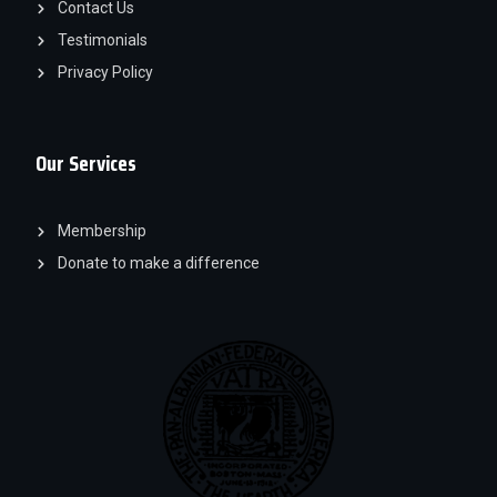
Contact Us
Testimonials
Privacy Policy
Our Services
Membership
Donate to make a difference