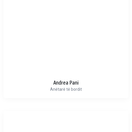
Andrea Pani
Anëtarë të bordit