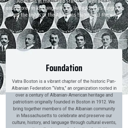
Albanians in the United States, as well as has
endeavored in lobbying with the United States Congress
about the rights of the Albanians throughout the world
Foundation
Vatra Boston is a vibrant chapter of the historic Pan-
Albanian Federation “Vatra,” an organization rooted in
over a century of Albanian-American heritage and
patriotism originally founded in Boston in 1912. We
bring together members of the Albanian community
in Massachusetts to celebrate and preserve our
culture, history, and language through cultural events,