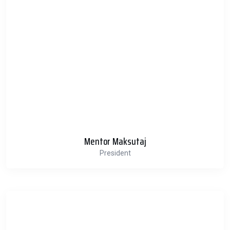
Mentor Maksutaj
President