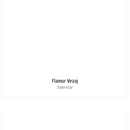
Flamur Vezaj
Sekretar