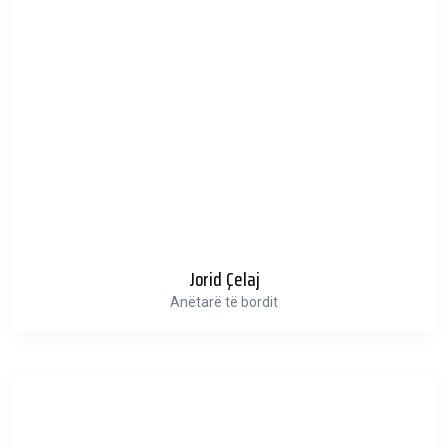
Jorid Çelaj
Anëtarë të bordit