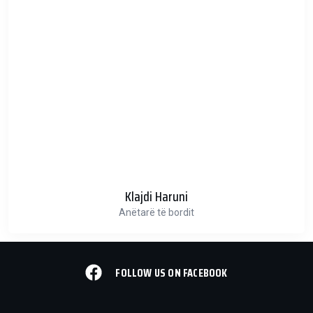
Klajdi Haruni
Anëtarë të bordit
FOLLOW US ON FACEBOOK