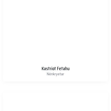
Kastriot Fetahu
Nënkryetar